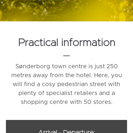
Practical information
Sønderborg town centre is just 250
metres away from the hotel. Here, you
will find a cosy pedestrian street with
plenty of specialist retailers and a
shopping centre with 50 stores.