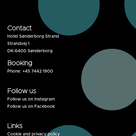
Contact
Hotel Sønderborg Strand
Strandvej 1
DK-6400 Sønderborg
Booking
Phone:
+45 7442 1900
Follow us
Follow us on Instagram
Follow us on Facebook
Links
Cookie and privacy policy