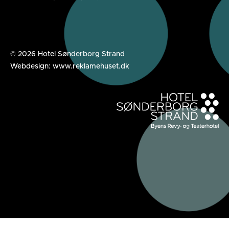
© 2026 Hotel Sønderborg Strand
Webdesign: www.reklamehuset.dk