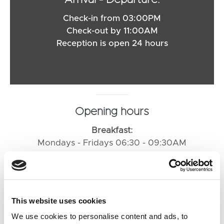
Arrival - Departure:
Check-in from 03:00PM
Check-out by 11:00AM
Reception is open 24 hours
Opening hours
Breakfast:
Mondays - Fridays 06:30 - 09:30AM
Saturdays 07:00 - 10:00AM
Sundays and public holidays 07:00 - 10:00AM
Restaurant:
This website uses cookies
Sunday - Thursday 06:00 - 09:00PM
We use cookies to personalise content and ads, to