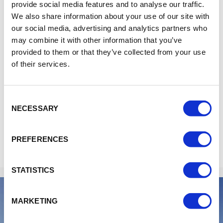
(OBS - The kitchen closes at 08:00PM)
provide social media features and to analyse our traffic.
Friday - Saturday 06:00 - 10:00PM
We also share information about your use of our site with
(OBS - The kitchen closes at 09:00PM)
our social media, advertising and analytics partners who
may combine it with other information that you’ve
provided to them or that they’ve collected from your use
Bar:
of their services.
Monday - Tuesday 03.00 - 10.00PM
Wednesday - Saturday 03:00 - 11:00PM
Sunday 03.00 - 09.00PM
Consent
NECESSARY
Selection
PREFERENCES
STATISTICS
MARKETING