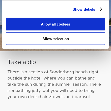
Show details
Allow all cookies
Allow selection
Take a dip
There is a section of Sønderborg beach right
outside the hotel, where you can bathe and
take the sun during the summer season. There
is a bathing jetty, but you will need to bring
your own deckchairs/towels and parasol.